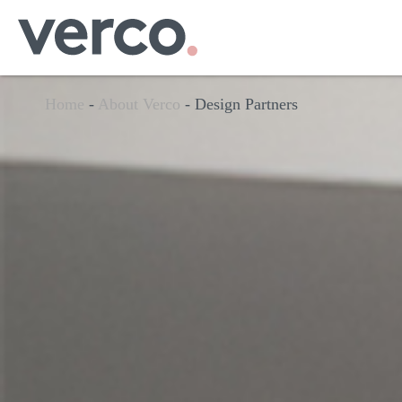
Home
-
About Verco
-
Design Partners