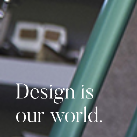
Design is
our world.