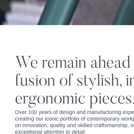
We remain ahead o
fusion of stylish, 
ergonomic pieces
Over 100 years of design and manufacturing expe
creating our iconic portfolio of contemporary work
on innovation, quality and skilled craftsmanship,
exceptional attention to detail.