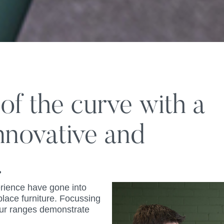
f the curve with a
innovative and
.
rience have gone into
place furniture. Focussing
 our ranges demonstrate