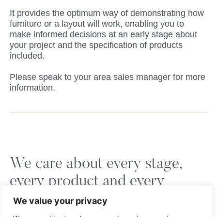
It provides the optimum way of demonstrating how
furniture or a layout will work, enabling you to
make informed decisions at an early stage about
your project and the specification of products
included.
Please speak to your area sales manager for more
information.
We care about every stage,
every product and every
customer.
We value your privacy