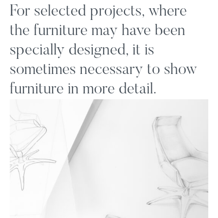
For selected projects, where
the furniture may have been
specially designed, it is
sometimes necessary to show
furniture in more detail.