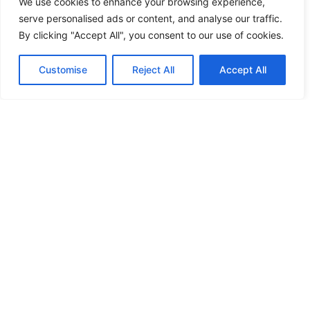
We use cookies to enhance your browsing experience,
serve personalised ads or content, and analyse our traffic.
By clicking "Accept All", you consent to our use of cookies.
Customise
Reject All
Accept All
Delivery.
Find out more