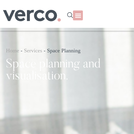
Home
-
Services
-
Space Planning
Space planning and
visualisation.