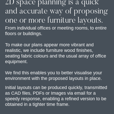
2D space planning is a quick
and accurate way of proposing
one or more furniture layouts.
From individual offices or meeting rooms, to entire
floors or buildings.
To make our plans appear more vibrant and
realistic, we include furniture wood finishes,
seating fabric colours and the usual array of office
equipment.
We find this enables you to better visualise your
environment with the proposed layouts in place.
Initial layouts can be produced quickly, transmitted
as CAD files, PDFs or Images via email for a
speedy response, enabling a refined version to be
obtained in a tighter time frame.