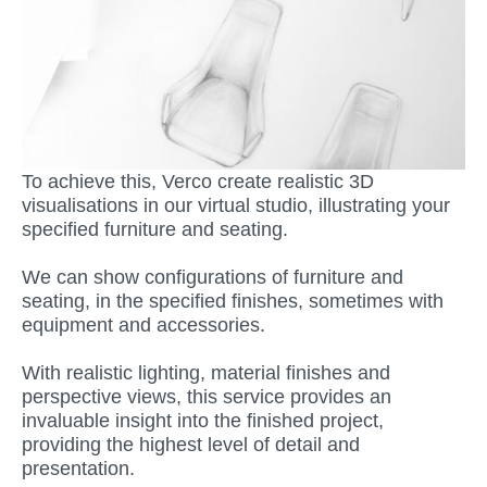
To achieve this, Verco create realistic 3D
visualisations in our virtual studio, illustrating your
specified furniture and seating.
We can show configurations of furniture and
seating, in the specified finishes, sometimes with
equipment and accessories.
With realistic lighting, material finishes and
perspective views, this service provides an
invaluable insight into the finished project,
providing the highest level of detail and
presentation.