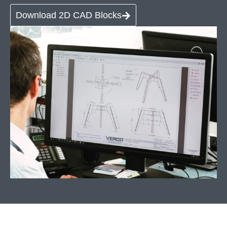
Download 2D CAD Blocks