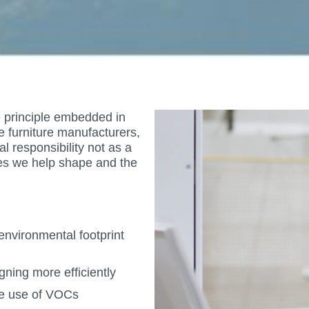
re principle embedded in
e furniture manufacturers,
 responsibility not as a
es we help shape and the
nvironmental footprint
ning more efficiently
he use of VOCs