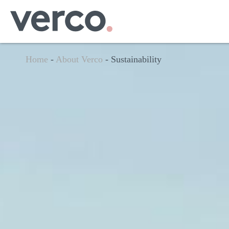
Home
-
About Verco
-
Sustainability