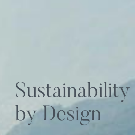
Sustainability
by Design