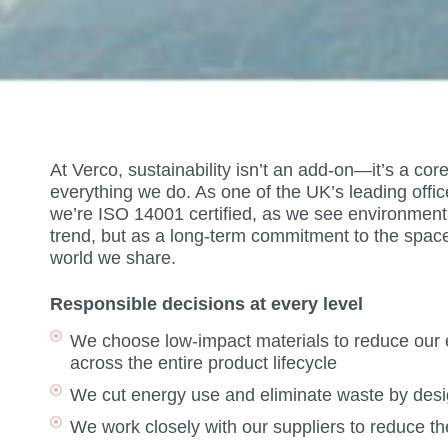
At Verco, sustainability isn’t an add-on—it’s a co
everything we do. As one of the UK’s leading offic
we’re ISO 14001 certified, as we see environmental
trend, but as a long-term commitment to the spac
world we share.
Responsible decisions at every level
We choose low-impact materials to reduce our e
across the entire product lifecycle
We cut energy use and eliminate waste by desig
We work closely with our suppliers to reduce t