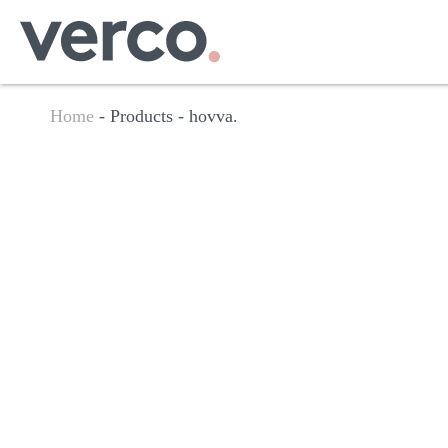
Home
- Products -
hovva.