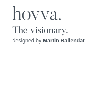
hovva.
The visionary.
designed by
Martin Ballendat