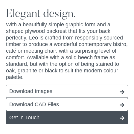
Elegant design.
With a beautifully simple graphic form and a
shaped plywood backrest that fits your back
perfectly, Leo is crafted from responsibly sourced
timber to produce a wonderful contemporary bistro,
café or meeting chair, with a surprising level of
comfort. Available with a solid beech frame as
standard, but with the option of being stained to
oak, graphite or black to suit the modern colour
palette.
Download Images
Download CAD Files
Get in Touch