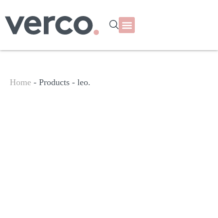
Home
- Products -
leo.