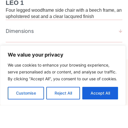
LEO 1
Four legged woodframe side chair with a beech frame, an
upholstered seat and a clear lacqured finish
Dimensions
We value your privacy
We use cookies to enhance your browsing experience,
serve personalised ads or content, and analyse our traffic.
Specification.
By clicking "Accept All", you consent to our use of cookies.
Customise
Reject All
Accept All
Standard Specification
Additional Options
Frame
Oak
Solid beech, four legged
Stain to Verco Oak, Black
frame, clear lacquer
or Graphite.
finish, with nylon glides.
Stain to sample.