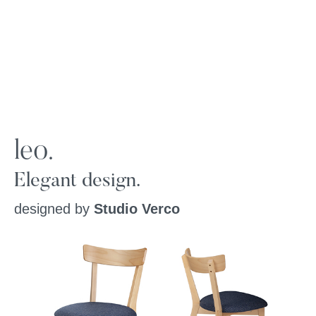
leo.
Elegant design.
designed by
Studio Verco