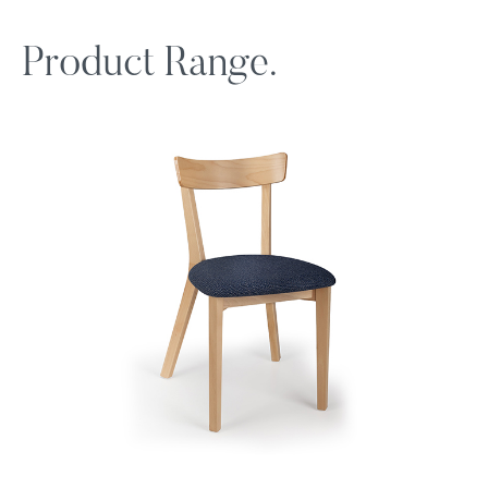
Product Range.