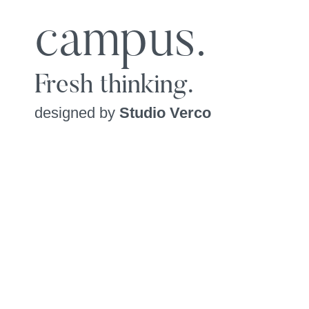
campus.
Fresh thinking.
designed by
Studio Verco