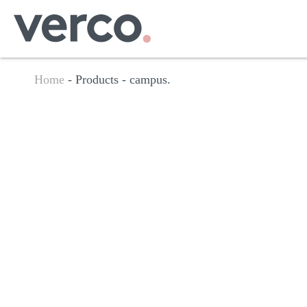
Home
- Products -
campus.