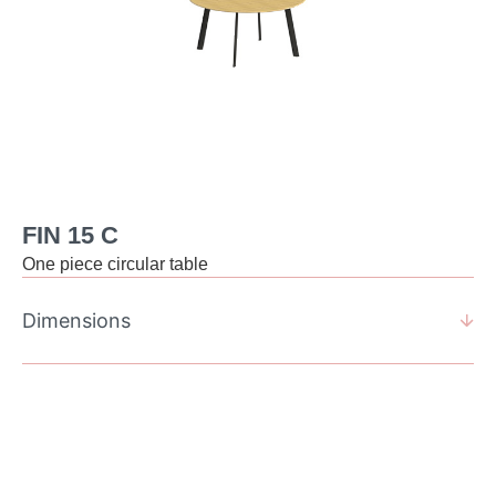
FIN 15 C
One piece circular table
Dimensions