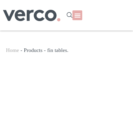
Home
- Products -
fin tables.