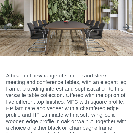
A beautiful new range of slimline and sleek
meeting and conference tables, with an elegant leg
frame, providing interest and sophistication to this
versatile table collection. Offered with the option of
five different top finishes; MFC with square profile,
HP laminate and veneer with a chamfered edge
profile and HP Laminate with a soft ‘wing’ solid
wooden edge profile in oak or walnut, together with
a choice of either black or ’champagne’frame