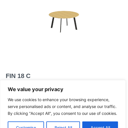
FIN 18 C
Two piece circular table
We value your privacy
Dimensions
We use cookies to enhance your browsing experience,
serve personalised ads or content, and analyse our traffic.
By clicking "Accept All", you consent to our use of cookies.
Customise
Reject All
Accept All