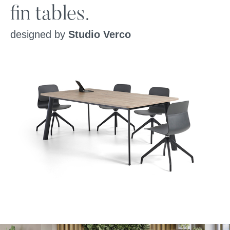
fin tables.
designed by
Studio Verco