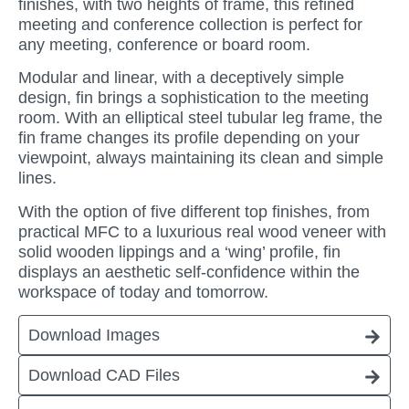
finishes, with two heights of frame, this refined
meeting and conference collection is perfect for
any meeting, conference or board room.
Modular and linear, with a deceptively simple
design, fin brings a sophistication to the meeting
room. With an elliptical steel tubular leg frame, the
fin frame changes its profile depending on your
viewpoint, always maintaining its clean and simple
lines.
With the option of five different top finishes, from
practical MFC to a luxurious real wood veneer with
solid wooden lippings and a ‘wing’ profile, fin
displays an aesthetic self-confidence within the
workspace of today and tomorrow.
Download Images
Download CAD Files