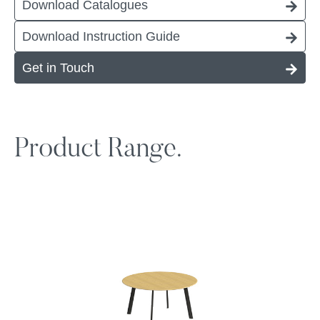
Download Catalogues
Download Instruction Guide
Get in Touch
Product Range.