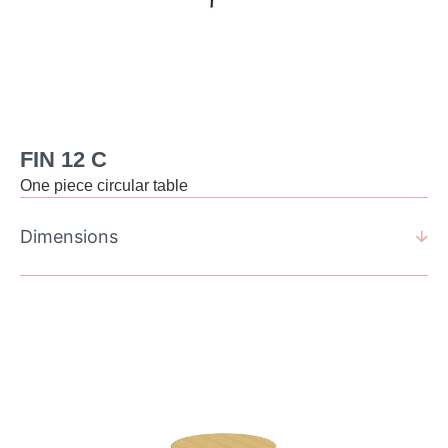
FIN 12 C
One piece circular table
Dimensions