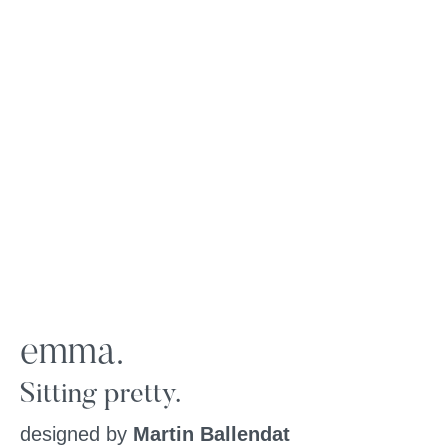
emma.
Sitting pretty.
designed by
Martin Ballendat