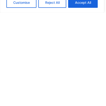
Customise
Reject All
Accept All
EMM 4 SM
Medium back, sustainable recycled plastic shell nesting
four-legged chair. Mocha plastic shell on a Mocha four-