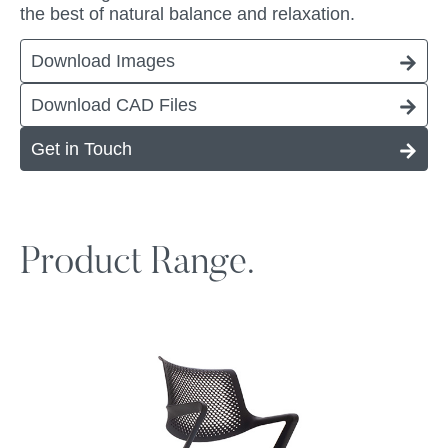
the best of natural balance and relaxation.
Download Images
Download CAD Files
Get in Touch
Product Range.