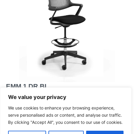
EMM 1 DR BL
Medium back ‘draftsman’ height armchair, with a swivel
We value your privacy
and tilt mechanism, on an adjustable footring and a black
frame and base
We use cookies to enhance your browsing experience,
serve personalised ads or content, and analyse our traffic.
Dimensions
By clicking "Accept All", you consent to our use of cookies.