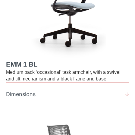
EMM 1 BL
Medium back ‘occasional’ task armchair, with a swivel
and tilt mechanism and a black frame and base
Dimensions