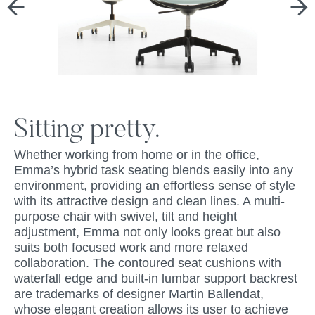
Sitting pretty.
Whether working from home or in the office,
Emma’s hybrid task seating blends easily into any
environment, providing an effortless sense of style
with its attractive design and clean lines. A multi-
purpose chair with swivel, tilt and height
adjustment, Emma not only looks great but also
suits both focused work and more relaxed
collaboration. The contoured seat cushions with
waterfall edge and built-in lumbar support backrest
are trademarks of designer Martin Ballendat,
whose elegant creation allows its user to achieve