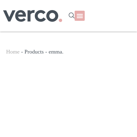
Home
- Products -
emma.